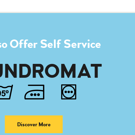
o Offer Self Service
UNDROMAT
Discover More