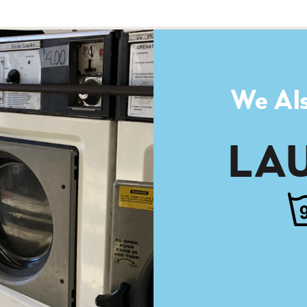
We Als
LA