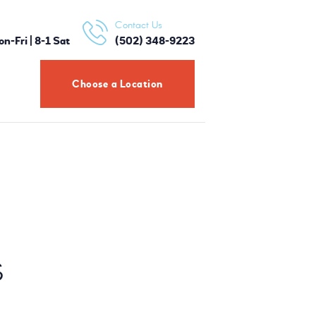
Contact Us
-Fri | 8-1 Sat
(502) 348-9223
Choose a Location
S