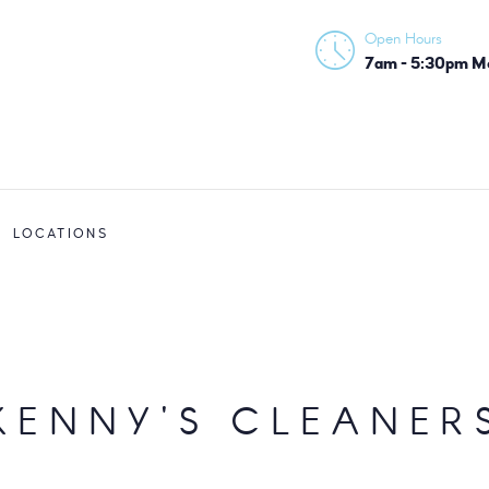
HOME
Open Hours
KENNY'S CLEANERS
7am - 5:30pm Mon
ABOUT
SERVICES
LOCATIONS
LOCATIONS
KENNY'S CLEANER