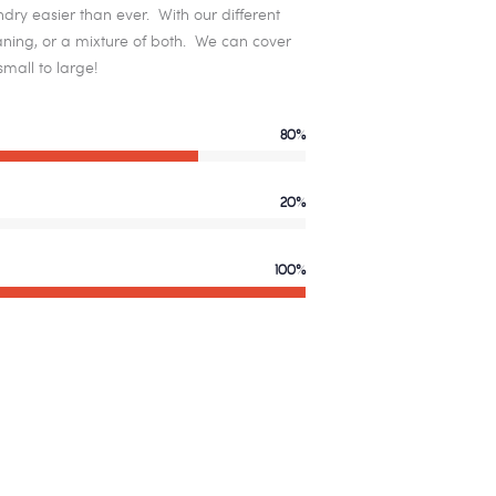
dry easier than ever. With our different
leaning, or a mixture of both. We can cover
mall to large!
80%
20%
100%