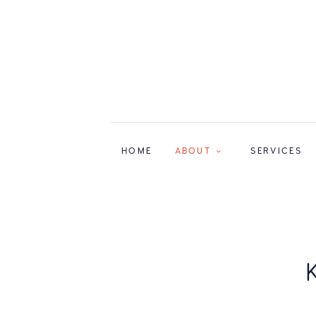
HOME
ABOUT
SERVICES