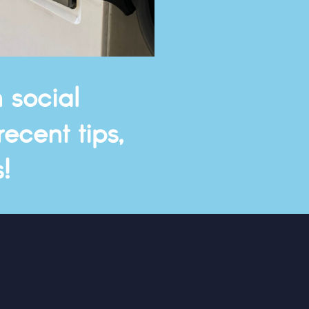
 social
ecent tips,
!