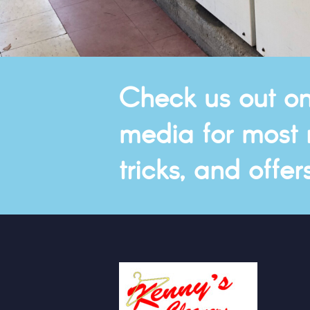
Check us out on
media for most r
tricks, and offers