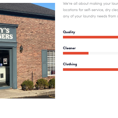
We’re all about making your laun
locations for self-service, dry c
any of your laundry needs from s
Quality
Cleaner
Clothing